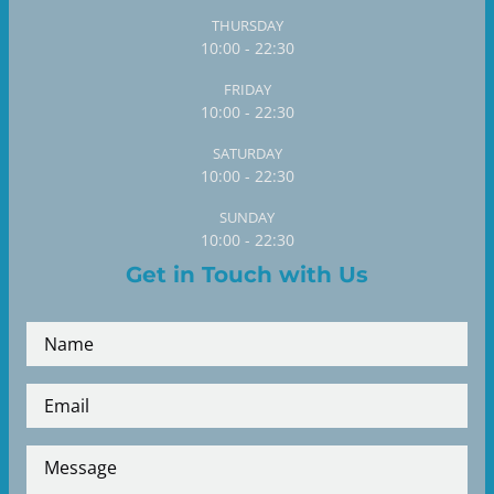
THURSDAY
10:00 - 22:30
FRIDAY
10:00 - 22:30
SATURDAY
10:00 - 22:30
SUNDAY
10:00 - 22:30
Get in Touch with Us