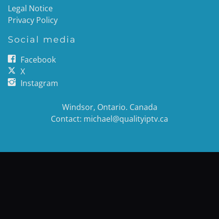
Legal Notice
Privacy Policy
Social media
Facebook
X
Instagram
Windsor, Ontario. Canada
Contact: michael@qualityiptv.ca