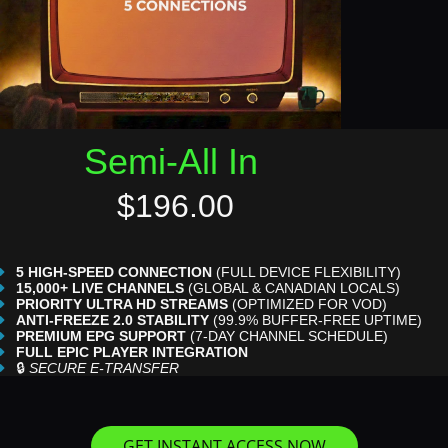
Semi-All In
$196.00
5 HIGH-SPEED CONNECTION
(FULL DEVICE FLEXIBILITY)
15,000+ LIVE CHANNELS
(GLOBAL & CANADIAN LOCALS)
PRIORITY ULTRA HD STREAMS
(OPTIMIZED FOR VOD)
ANTI-FREEZE 2.0 STABILITY
(99.9% BUFFER-FREE UPTIME)
PREMIUM EPG SUPPORT
(7-DAY CHANNEL SCHEDULE)
FULL EPIC PLAYER INTEGRATION
🔒
SECURE E-TRANSFER
GET INSTANT ACCESS NOW