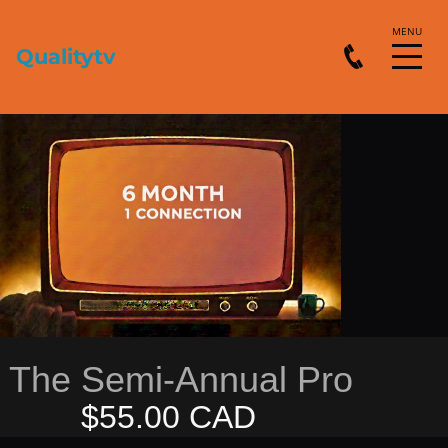
Qualitytv
The Semi-Annual Pro
$55.00 CAD