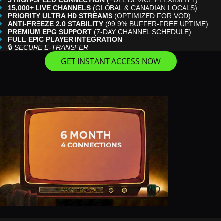
3 HIGH-SPEED CONNECTION
(FULL DEVICE FLEXIBILITY)
15,000+ LIVE CHANNELS
(GLOBAL & CANADIAN LOCALS)
PRIORITY ULTRA HD STREAMS
(OPTIMIZED FOR VOD)
ANTI-FREEZE 2.0 STABILITY
(99.9% BUFFER-FREE UPTIME)
PREMIUM EPG SUPPORT
(7-DAY CHANNEL SCHEDULE)
FULL EPIC PLAYER INTEGRATION
🔒
SECURE E-TRANSFER
GET INSTANT ACCESS NOW