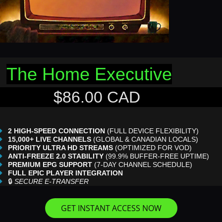
The Home Executive
$86.00 CAD
2 HIGH-SPEED CONNECTION
(FULL DEVICE FLEXIBILITY)
15,000+ LIVE CHANNELS
(GLOBAL & CANADIAN LOCALS)
PRIORITY ULTRA HD STREAMS
(OPTIMIZED FOR VOD)
ANTI-FREEZE 2.0 STABILITY
(99.9% BUFFER-FREE UPTIME)
PREMIUM EPG SUPPORT
(7-DAY CHANNEL SCHEDULE)
FULL EPIC PLAYER INTEGRATION
🔒
SECURE E-TRANSFER
GET INSTANT ACCESS NOW