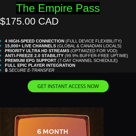
The Empire Pass
$175.00 CAD
4 HIGH-SPEED CONNECTION
(FULL DEVICE FLEXIBILITY)
15,000+ LIVE CHANNELS
(GLOBAL & CANADIAN LOCALS)
PRIORITY ULTRA HD STREAMS
(OPTIMIZED FOR VOD)
ANTI-FREEZE 2.0 STABILITY
(99.9% BUFFER-FREE UPTIME)
PREMIUM EPG SUPPORT
(7-DAY CHANNEL SCHEDULE)
FULL EPIC PLAYER INTEGRATION
🔒
SECURE E-TRANSFER
GET INSTANT ACCESS NOW