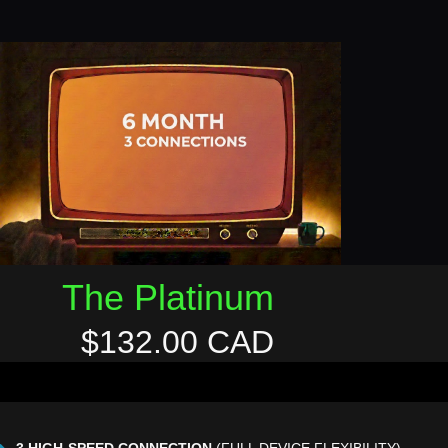
The Platinum
$132.00 CAD