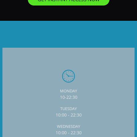
MONDAY
10-22:30
TUESDAY
10:00 - 22:30
WEDNESDAY
10:00 - 22:30