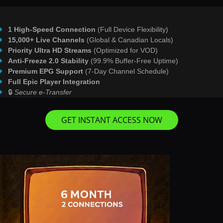
1 High-Speed Connection
(Full Device Flexibility)
15,000+ Live Channels
(Global & Canadian Locals)
Priority Ultra HD Streams
(Optimized for VOD)
Anti-Freeze 2.0 Stability
(99.9% Buffer-Free Uptime)
Premium EPG Support
(7-Day Channel Schedule)
Full Epic Player Integration
🔒
Secure e-Transfer
GET INSTANT ACCESS NOW