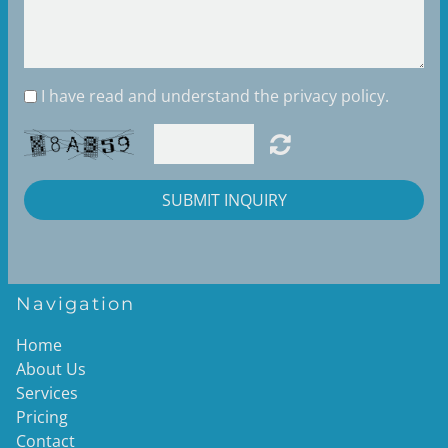
I have read and understand the privacy policy.
SUBMIT INQUIRY
Navigation
Home
About Us
Services
Pricing
Contact